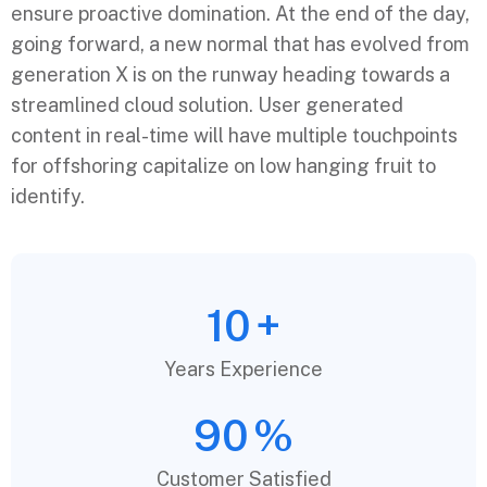
ensure proactive domination. At the end of the day,
going forward, a new normal that has evolved from
generation X is on the runway heading towards a
streamlined cloud solution. User generated
content in real-time will have multiple touchpoints
for offshoring capitalize on low hanging fruit to
identify.
10
+
Years Experience
90
%
Customer Satisfied