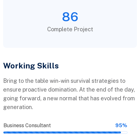
86
Complete Project
Working Skills
Bring to the table win-win survival strategies to
ensure proactive domination. At the end of the day,
going forward, a new normal that has evolved from
generation.
Business Consultant
95%