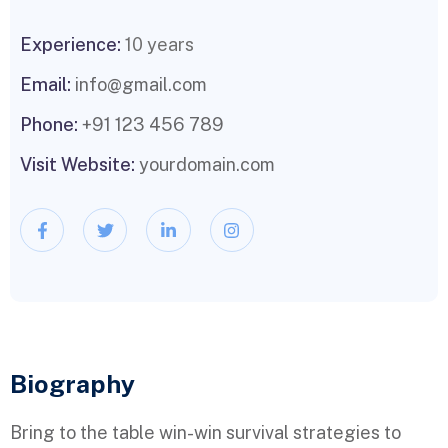
Experience:
10 years
Email:
info@gmail.com
Phone:
+91 123 456 789
Visit Website:
yourdomain.com
Biography​
Bring to the table win-win survival strategies to