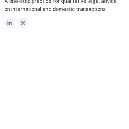
A one-stop practice for qualitative legal advice
on international and domestic transactions