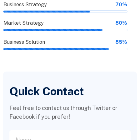
Business Strategy
70%
Market Strategy
80%
Business Solution
85%
Quick Contact
Feel free to contact us through Twitter or
Facebook if you prefer!