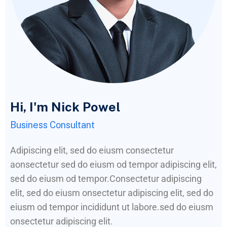
Hi, I'm Nick Powel
Business Consultant
Adipiscing elit, sed do eiusm consectetur
aonsectetur sed do eiusm od tempor adipiscing elit,
sed do eiusm od tempor.Consectetur adipiscing
elit, sed do eiusm onsectetur adipiscing elit, sed do
eiusm od tempor incididunt ut labore.sed do eiusm
onsectetur adipiscing elit.