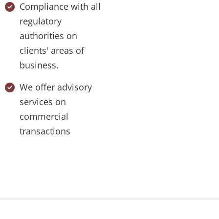
Compliance with all
regulatory
authorities on
clients' areas of
business.
We offer advisory
services on
commercial
transactions