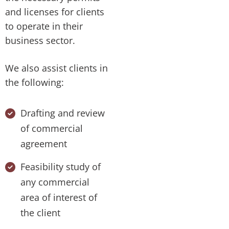
and licenses for clients
to operate in their
business sector.
We also assist clients in
the following:
Drafting and review
of commercial
agreement
Feasibility study of
any commercial
area of interest of
the client