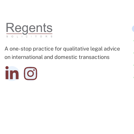
A one-stop practice for qualitative legal advice
on international and domestic transactions