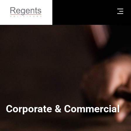
Corporate & Commercial