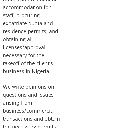
accommodation for
staff, procuring
expatriate quota and
residence permits, and
obtaining all
licenses/approval
necessary for the
takeoff of the client’s
business in Nigeria.
We write opinions on
questions and issues
arising from
business/commercial
transactions and obtain
the necessary permits