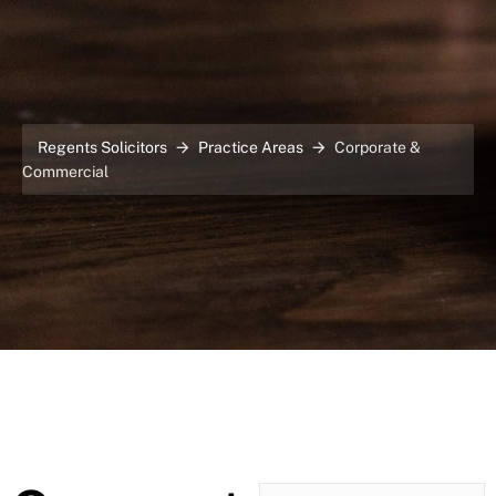
Regents Solicitors
Practice Areas
Corporate &
Commercial