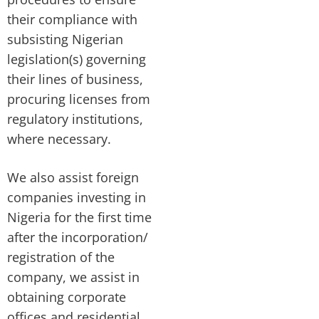
their compliance with
subsisting Nigerian
legislation(s) governing
their lines of business,
procuring licenses from
regulatory institutions,
where necessary.
We also assist foreign
companies investing in
Nigeria for the first time
after the incorporation/
registration of the
company, we assist in
obtaining corporate
offices and residential