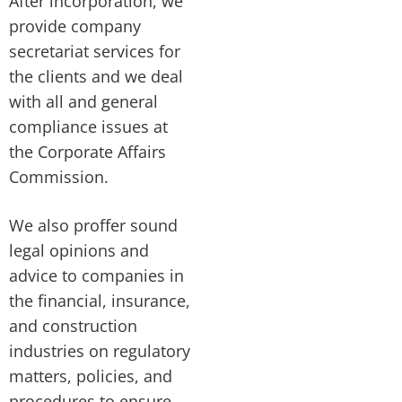
After incorporation, we
provide company
secretariat services for
the clients and we deal
with all and general
compliance issues at
the Corporate Affairs
Commission.
We also proffer sound
legal opinions and
advice to companies in
the financial, insurance,
and construction
industries on regulatory
matters, policies, and
procedures to ensure