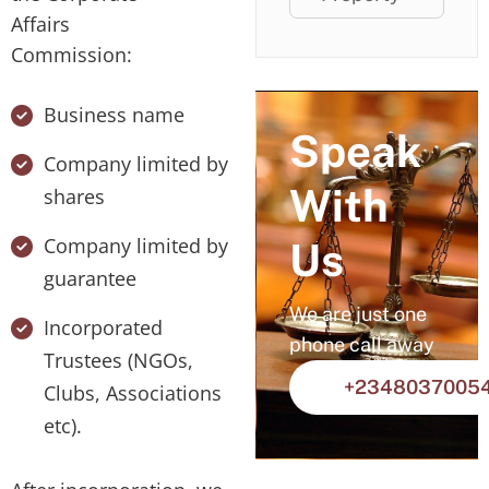
Affairs
Commission:
Business name
Speak
Company limited by
With
shares
Company limited by
Us
guarantee
We are just one
Incorporated
phone call away
Trustees (NGOs,
+2348037005
Clubs, Associations
etc).