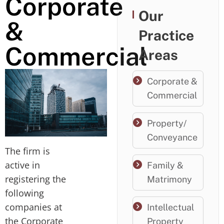
Corporate
Our
&
Practice
Commercial
Areas
Corporate &
Commercial
Property/
Conveyance
The firm is
active in
Family &
registering the
Matrimony
following
companies at
Intellectual
the Corporate
Property