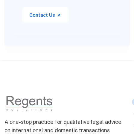
Contact Us
A one-stop practice for qualitative legal advice
on international and domestic transactions