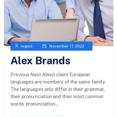
regsol
November 17, 2022
Alex Brands
Previous Next About client European
languages are members of the same family.
The languages only differ in their grammar,
their pronu nciation and their most common
words. pronunciation...