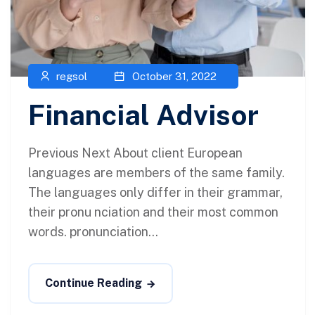
regsol
October 31, 2022
Financial Advisor
Previous Next About client European
languages are members of the same family.
The languages only differ in their grammar,
their pronu nciation and their most common
words. pronunciation...
Continue Reading