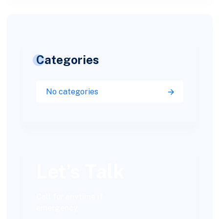
Categories
No categories
Let’s Talk
Call for anytime if
emergency