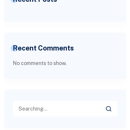
Recent Comments
No comments to show.