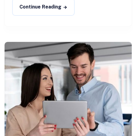
Continue Reading