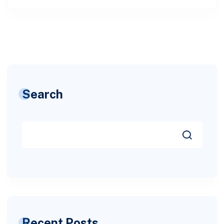
Search
Recent Posts