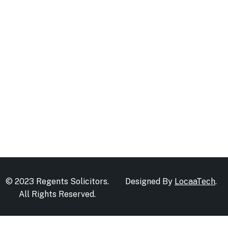
© 2023 Regents Solicitors.
Designed By
LocaaTech
.
All Rights Reserved.