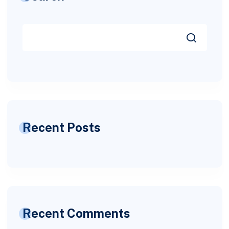
Recent Posts
Recent Comments