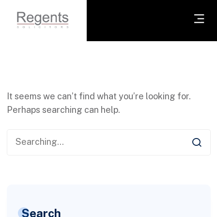
It seems we can’t find what you’re looking for.
Perhaps searching can help.
Search