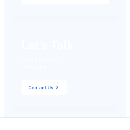
Let’s Talk
Call for anytime if
emergency
Contact Us