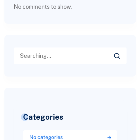
No comments to show.
Categories
No categories