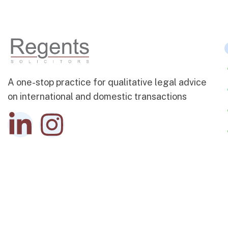
A one-stop practice for qualitative legal advice
on international and domestic transactions